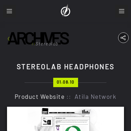
ARCHIVES
ABOUT
RESUME
Stereolab
PRODUCTIONS
STEREOLAB HEADPHONES
FRA
ENG
01.08.10
Product Website
:: Atila Network