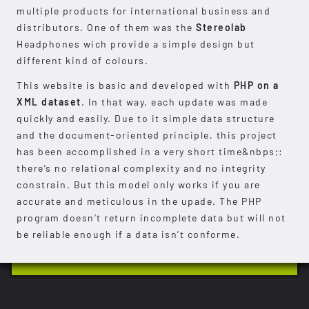
multiple products for international business and
distributors. One of them was the
Stereolab
Headphones wich provide a simple design but
different kind of colours.
This website is basic and developed with
PHP on a
XML dataset
. In that way, each update was made
quickly and easily. Due to it simple data structure
and the document-oriented principle, this project
has been accomplished in a very short time&nbps;:
there’s no relational complexity and no integrity
constrain. But this model only works if you are
accurate and meticulous in the upade. The PHP
program doesn’t return incomplete data but will not
be reliable enough if a data isn’t conforme.