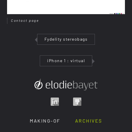
Contact page
Fydelity stereobags
iPhone 1 : virtual
MAKING-OF
ARCHIVES