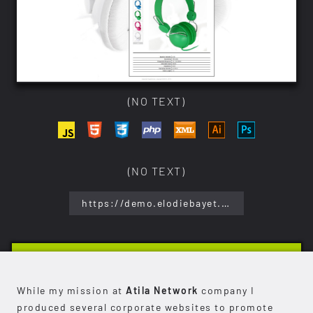
(NO TEXT)
(NO TEXT)
https://demo.elodiebayet.com/stereolab/
While my mission at
Atila Network
company I
produced several corporate websites to promote