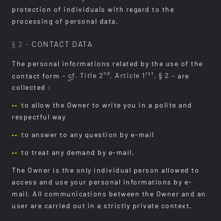
protection of individuals with regard to the
processing of personal data.
§ 2 –
CONTACT DATA
The personal informations related by the use of the
nd
rst
contact form
–
cf.
Title 2
, Article 1
, § 2 –
are
collected :
to allow the Owner to write you in a polite and
respectful way
to answer to any question by e-mail
to treat any demand by e-mail.
The Owner is the only individual person allowed to
access and use your personal informations by e-
mail. All communications between the Owner and an
user are carried out in a strictly private context.