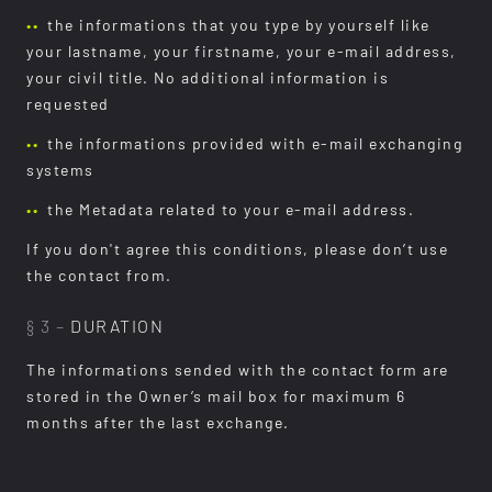
the informations that you type by yourself like
your lastname, your firstname, your e-mail address,
your civil title. No additional information is
requested
the informations provided with e-mail exchanging
systems
the Metadata related to your e-mail address.
If you don't agree this conditions, please don’t use
the contact from.
§ 3 –
DURATION
The informations sended with the contact form are
stored in the Owner’s mail box for maximum 6
months after the last exchange.