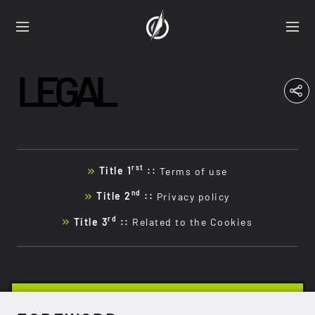
LEGAL
ABOUT
RESUME
PRODUCTIONS
rst
Title 1
::
Terms of use
FRA
ENG
nd
Title 2
::
Privacy policy
rd
Title 3
::
Related to the Cookies