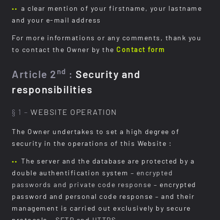
a clear mention of your firstname, your lastname
and your e-mail address
For more informations or any comments, thank you
to contact the Owner by the
Contact form
nd
Article 2
:
Security and
responsibilities
§ 1 –
WEBSITE OPERATION
The Owner undertakes to set a high degree of
security in the operations of this Website :
The server and the database are protected by a
double authentification system
– encrypted
passwords and private code response –
encrypted
password and personal code response – and their
management is carried out exclusively by secure