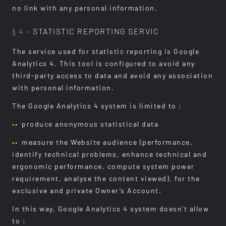
no link with any personal information.
§ 4 –
STATISTIC REPORTING SERVIC
The service used for statistic reporting is Google
Analytics 4. This tool is configured to avoid any
third-party access to data and avoid any association
with personal information.
The Google Analytics 4 system is limited to :
produce anonymous statistical data
measure the Website audience (performance,
identify technical problems, enhance technical and
ergonomic performance, compute system power
requirement, analyse the content viewed), for the
exclusive and private Owner’s Account.
In this way, Google Analytics 4 system doesn’t allow
to :