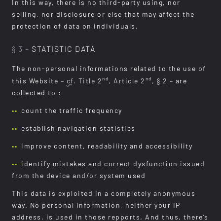
In this way, there is no third-party using, nor
selling, nor disclosure or else that may affect the
protection of data on individuals.
§ 3 –
STATISTIC DATA
The non-personal informations related to the use of
nd
nd
this Website
–
cf.
Title 2
, Article 2
, § 2 –
are
collected to :
count the traffic frequency
establish navigation statistics
improve content, readability and accessibility
identify mistakes and correct dysfunction issued
from the device and/or system used
This data is exploited in a completely anonymous
way. No personal information, neither your IP
address, is used in those repports. And thus, there’s