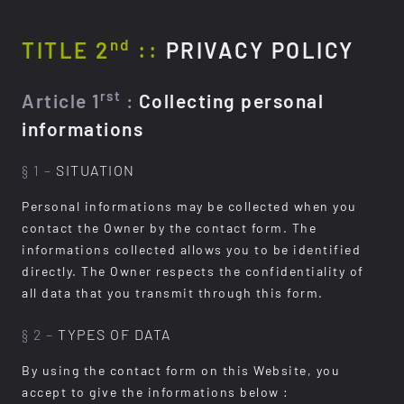
nd
TITLE 2
::
PRIVACY POLICY
rst
Article 1
:
Collecting personal
informations
§ 1 –
SITUATION
Personal informations may be collected when you
contact the Owner by the contact form. The
informations collected allows you to be identified
directly. The Owner respects the confidentiality of
all data that you transmit through this form.
§ 2 –
TYPES OF DATA
By using the contact form on this Website, you
accept to give the informations below :