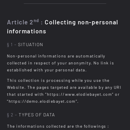
nd
Article 2
:
Collecting non-personal
informations
§ 1 –
SITUATION
Non-personal informations are automatically
collected in respect of your anonymity. No link is
established with your personal data.
This collection is processing while you use the
Website. The pages targeted are available by any URI
that started with ”https://www.elodiebayet.com” or
“https://demo.elodiebayet.com”.
§ 2 –
TYPES OF DATA
The informations collected are the followings :