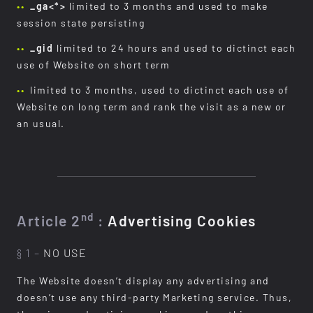
_ga<*>
limited to 3 months and used to make
session state persisting
_gid
limited to 24 hours and used to dictinct each
use of Website on short term
limited to 3 months, used to dictinct each use of
Website on long term and rank the visit as a new or
an usual.
nd
Article 2
:
Advertising Cookies
§ 1 –
NO USE
The Website doesn’t display any advertising and
doesn’t use any third-party Marketing service. Thus,