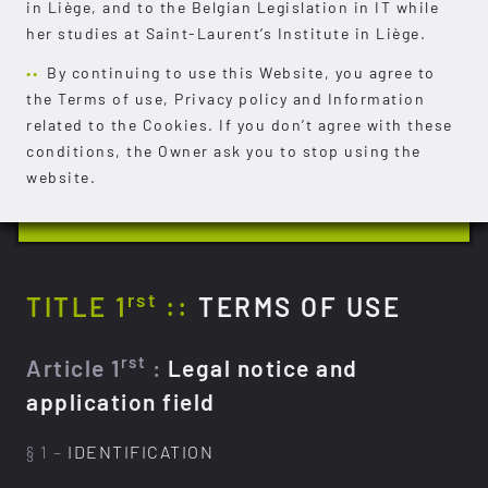
in Liège, and to the Belgian Legislation in IT while
her studies at Saint-Laurent’s Institute in Liège.
By continuing to use this Website, you agree to
the Terms of use, Privacy policy and Information
related to the Cookies. If you don’t agree with these
conditions, the Owner ask you to stop using the
website.
rst
TITLE 1
::
TERMS OF USE
rst
Article 1
:
Legal notice and
application field
§ 1 –
IDENTIFICATION