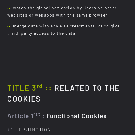
watch the global navigation by Users on other
websites or webapps with the same browser
merge data with any else treatments, or to give
third-party access to the data.
rd
TITLE 3
::
RELATED TO THE
COOKIES
rst
Article 1
:
Functional Cookies
§ 1 –
DISTINCTION