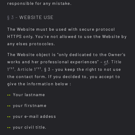
responsible for any mistake.
§ 3 –
WEBSITE USE
The Website must be used with secure protocol
HTTPS only. You’re not allowed to use the Website by
any elses protocoles.
The Website object is “only dedicated to the Owner’s
works and her professional experiences”
–
cf.
Title
rst
rst
1
, Article 1
, § 3 –
you keep the right to not use
the contact form. If you decided to, you accept to
give the information below :
Your lastname
your firstname
your e-mail addess
your civil title.