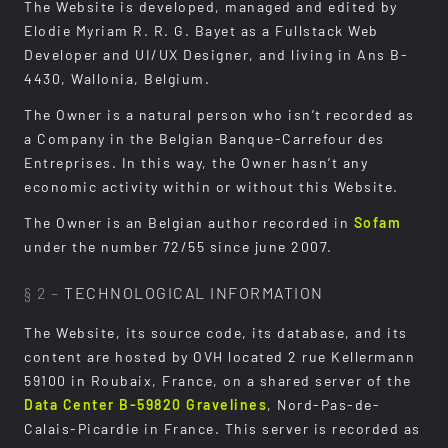
The Website is developed, managed and edited by
Elodie Myriam R. R. G. Bayet as a Fullstack Web
Developer and UI/UX Designer, and living in Ans B-
4430, Wallonia, Belgium.
The Owner is a natural person who isn’t recorded as
a Company in the Belgian Banque-Carrefour des
Entreprises. In this way, the Owner hasn’t any
economic activity within or without this Website.
The Owner is an Belgian author recorded in
Sofam
under the number 72/55 since june 2007.
§ 2 –
TECHNOLOGICAL INFORMATION
The Website, its source code, its database, and its
content are hosted by OVH located 2 rue Kellermann
59100 in Roubaix, France, on a shared server of the
Data Center B-59820 Gravelines
, Nord-Pas-de-
Calais-Picardie in France. This server is recorded as