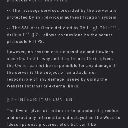
protocols
– SFTP and HTTPS
.
The message services provided by the server are
protected by an individual authentification system.
rst
The SSL certificate delivred by OVH
–
cf.
Title 1
,
rst
Article 1
, § 2.–
allows connexions by the secure
protocole HTTPS.
However, no system ensure absolute and flawless
security. In this way and despite all efforts given,
the Owner cannot be responsible for any damage if
the server is the subject of an attack, nor
responsible of any damage issued by using the
Website internal or external links.
§ 2 –
INTEGRITY OF CONTENT
The Owner gives attention to keep updated, precise
and exact any informations displayed on the Website
(descriptions, pictures, etc), but can’t be