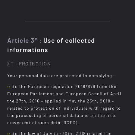
e
Article 3
:
Use of collected
informations
§ 1 –
PROTECTION
Your personal data are protected in complying :
to the European regulation 2016/679 from the
European Parliament and European Concil of April
the 27th, 2016
– applied in May the 25th, 2018 –
related to protection of individuals with regard to
the processing of personal data and on the free
movement of such data (RGPD).
to the law of July the 30th, 2018 related the