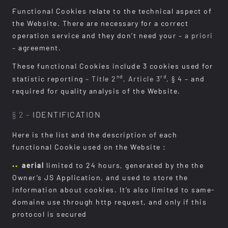
Functional Cookies relate to the technical aspect of
the Website. There are necessary for a correct
operation service and they don’t need your
– a priori
–
agreement.
These functional Cookies include 3 cookies used for
nd
rd
statistic reporting
– Title 2
, Article 3
, § 4 –
and
required for quality analysis of the Website.
§ 2 –
IDENTIFICATION
Here is the list and the description of each
functional Cookie used on the Website :
aerial
limited to 24 hours, generated by the the
Owner’s JS Application, and used to store the
information about cookies. It’s also limited to same-
domaine use through http request, and only if this
protocol is secured