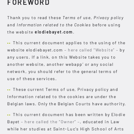
FOREWORD
Thank you to read these
Terms of use
,
Privacy policy
and
Information related to the Cookies
before using
the website
elodiebayet.com
.
This current document applies to the using of the
website elodiebayet.com
– here called “Website” –
by
any users. If a link, on this Website takes you to
another website, another webapp’ or any social
network, you should refer to the general terms of
use of these services.
These current Terms of use, Privacy policy and
Information related to the cookies are under the
Belgian laws. Only the Belgian Courts have authority.
This current document has been written by Elodie
Bayet
– here called the “Owner” –
, educated in Law
while her studies at Saint-Luc’s High School of Arts