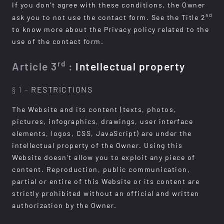
If you don’t agree with these conditions, the Owner
nd
ask you to not use the contact form. See the Title 2
to know more about the Privacy policy related to the
use of the contact form.
rd
Article 3
:
Intellectual property
§ 1 –
RESTRICTIONS
The Website and its content (texts, photos,
pictures, infographics, drawings, user interface
elements, logos, CSS, JavaScript) are under the
intellectual property of the Owner. Using this
Website doesn’t allow you to exploit any piece of
content. Reproduction, public communication,
partial or entire of this Website or its content are
strictly prohibited without an official and written
authorization by the Owner.