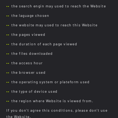
the search engin may used to reach the Website
the laguage chosen
the website may used to reach this Website
the pages viewed
the duration of each page viewed
the files downloaded
the access hour
the browser used
the operating system or plateform used
the type of device used
the region where Website is viewed from.
If you don't agree this conditions, please don’t use
the Website.