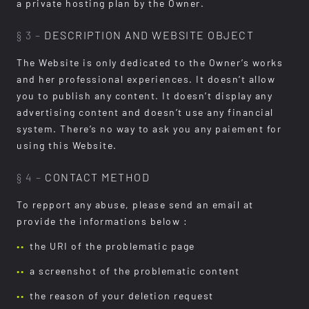
a private hosting plan by the Owner.
§ 3 –
DESCRIPTION AND WEBSITE OBJECT
The Website is only dedicated to the Owner’s works
and her professional experiences. It doesn’t allow
you to publish any content. It doesn’t display any
advertising content and doesn’t use any financial
system. There’s no way to ask you any paiement for
using this Website.
§ 4 –
CONTACT METHOD
To repport any abuse, please send an email at
provide the informations below :
the URI of the problematic page
a screenshot of the problematic content
the reason of your deletion request